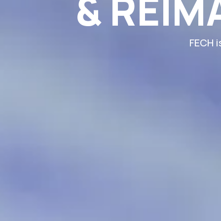
& REIM
FECH i