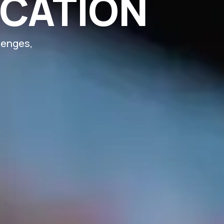
UCATION
lenges,