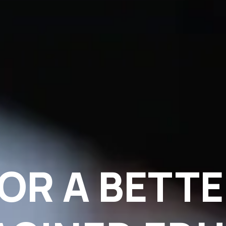
OR A BETT