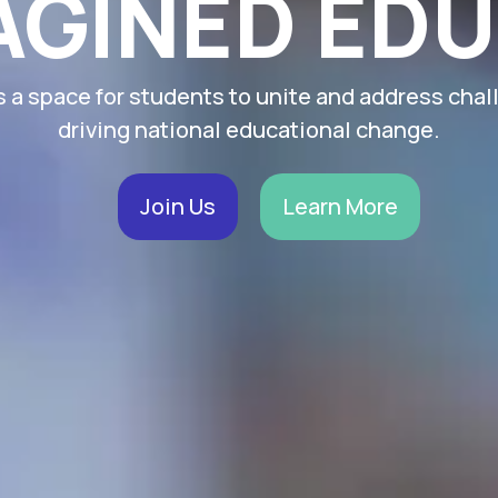
AGINED ED
s a space for students to unite and address chal
driving national educational change.
Join Us
Learn More