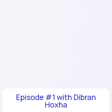
Episode #1 with Dibran
Hoxha