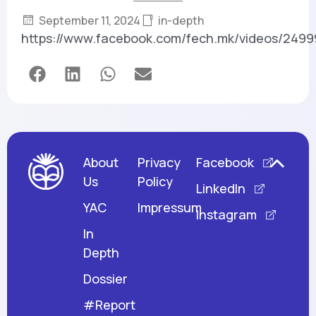
September 11, 2024
in-depth
https://www.facebook.com/fech.mk/videos/249
About
Privacy
Facebook
Us
Policy
LinkedIn
YAC
Impressum
Instagram
In
Depth
Dossier
#Report